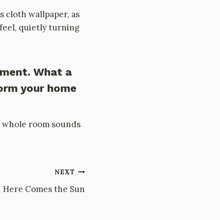
s cloth wallpaper, as
eel, quietly turning
ement. What a
form your home
f a whole room sounds
NEXT
Here Comes the Sun