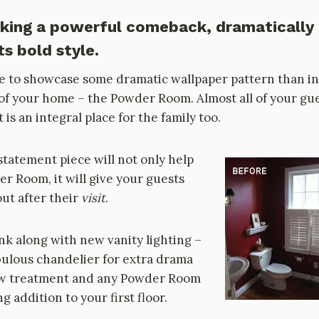
aking a powerful comeback, dramatically
s bold style.
e to showcase some dramatic wallpaper pattern than in
t of your home – the Powder Room. Almost all of your gues
 is an integral place for the family too.
statement piece will not only help
r Room, it will give your guests
ut after their
visit
.
nk along with new vanity lighting –
bulous chandelier for extra drama
dow treatment and any Powder Room
 addition to your first floor.