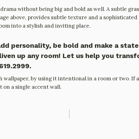
drama without being big and bold as well. A subtle gras
ge above, provides subtle texture and a sophisticated f
m into a stylish and inviting place.
dd personality, be bold and make a stat
liven up any room! Let us help you trans
.619.2999.
h wallpaper, by using it intentional in a room or two. I
t on a single accent wall.