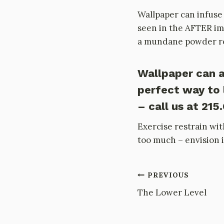
Wallpaper can infuse 
seen in the AFTER ima
a mundane powder roo
Wallpaper can a
perfect way to 
– call us at 215
Exercise restrain wit
too much – envision i
Post
PREVIOUS
The Lower Level
navigation