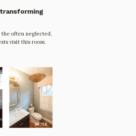
 transforming
 the often neglected,
ts visit this room.