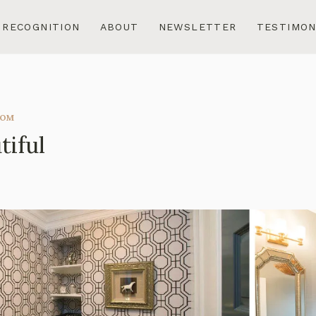
RECOGNITION
ABOUT
NEWSLETTER
TESTIMON
OOM
tiful