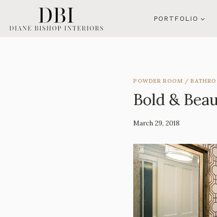
Skip
to
PORTFOLIO
content
POWDER ROOM / BATHR
Bold & Beau
By
March 29, 2018
Mila
Lee