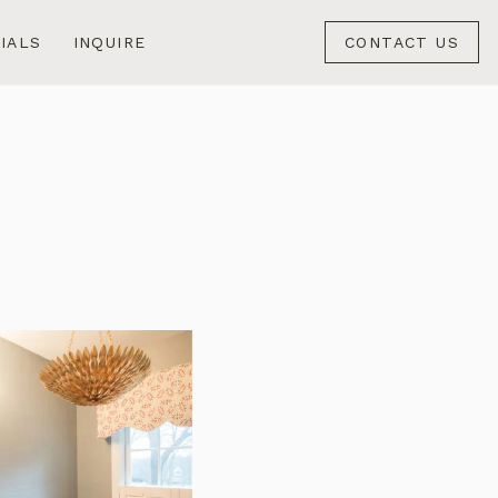
IALS
INQUIRE
CONTACT US