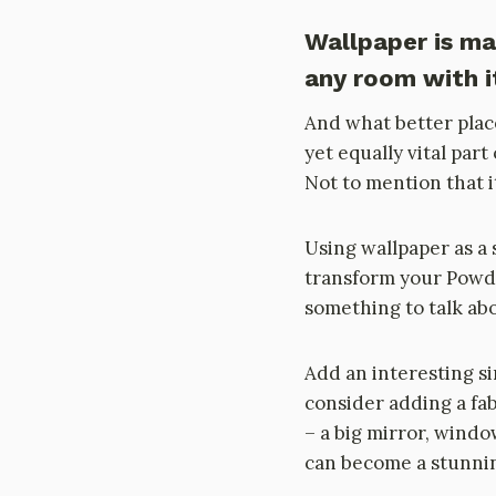
Wallpaper is m
any room with it
And what better plac
yet equally vital par
Not to mention that it
Using wallpaper as a 
transform your Powde
something to talk abo
Add an interesting si
consider adding a fa
– a big mirror, win
can become a stunning