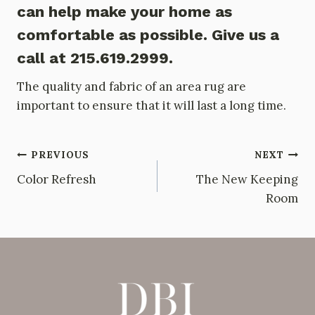
can help make your home as
comfortable as possible. Give us a
call at 215.619.2999.
The quality and fabric of an area rug are
important to ensure that it will last a long time.
Post
PREVIOUS
NEXT
Color Refresh
The New Keeping
navigation
Room