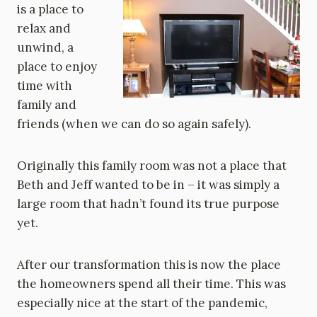
is a place to
relax and
unwind, a
place to enjoy
time with
family and
friends (when we can do so again safely).
Originally this family room was not a place that
Beth and Jeff wanted to be in – it was simply a
large room that hadn’t found its true purpose
yet.
After our transformation this is now the place
the homeowners spend all their time. This was
especially nice at the start of the pandemic,