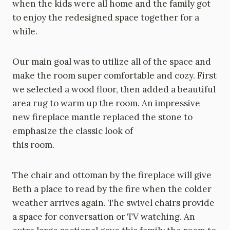
when the kids were all home and the family got
to enjoy the redesigned space together for a
while.
Our main goal was to utilize all of the space and
make the room super comfortable and cozy. First
we selected a wood floor, then added a beautiful
area rug to warm up the room. An impressive
new fireplace mantle replaced the stone to
emphasize the classic look of
this room.
The chair and ottoman by the fireplace will give
Beth a place to read by the fire when the colder
weather arrives again. The swivel chairs provide
a space for conversation or TV watching. An