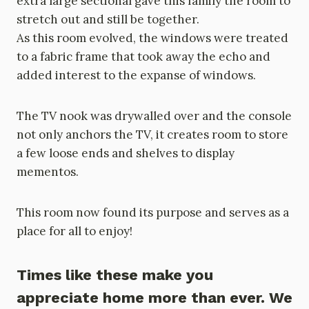
extra large sectional gave this family the room to
stretch out and still be together.
As this room evolved, the windows were treated
to a fabric frame that took away the echo and
added interest to the expanse of windows.
The TV nook was drywalled over and the console
not only anchors the TV, it creates room to store
a few loose ends and shelves to display
mementos.
This room now found its purpose and serves as a
place for all to enjoy!
Times like these make you
appreciate home more than ever. We