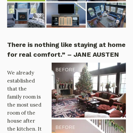
There is nothing like staying at home
for real comfort.” – JANE AUSTEN
We already
established
that the
family room is
the most used
room of the
house after
the kitchen. It