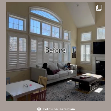
Follow on Instagram