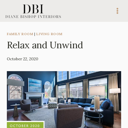
Skip
to
content
FAMILY ROOM
|
LIVING ROOM
Relax and Unwind
By
October 22, 2020
Mila
Lee