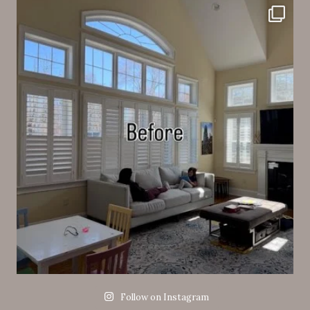
Follow on Instagram