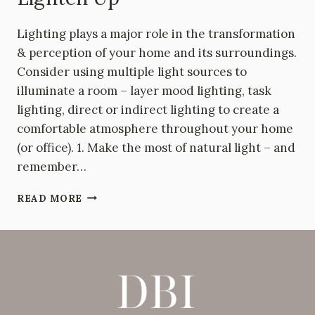
Lighting plays a major role in the transformation
& perception of your home and its surroundings.
Consider using multiple light sources to
illuminate a room – layer mood lighting, task
lighting, direct or indirect lighting to create a
comfortable atmosphere throughout your home
(or office). 1. Make the most of natural light – and
remember…
LIGHTEN
READ MORE
UP